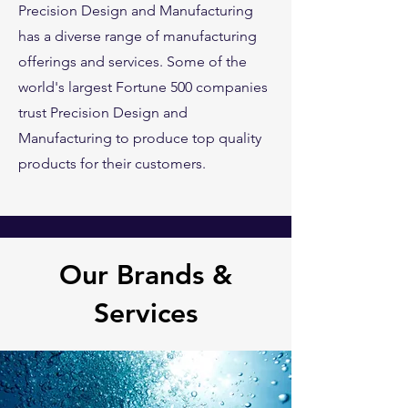
Precision Design and Manufacturing
has a diverse range of manufacturing
offerings and services. Some of the
world's largest Fortune 500 companies
trust Precision Design and
Manufacturing to produce top quality
products for their customers.
Our Brands &
Services