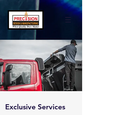
Exclusive Services