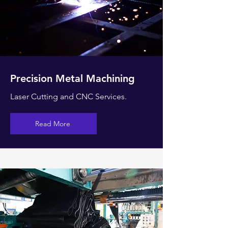
Precision Metal Machining
Laser Cutting and CNC Services.
Read More