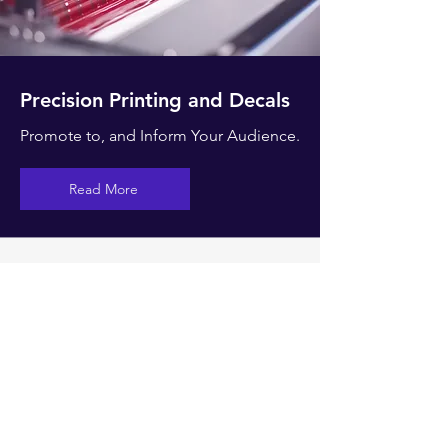
Precision Printing and Decals
Promote to, and Inform Your Audience.
Read More