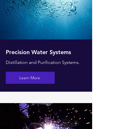
Precision Water Systems
Distillation and Purification Systems.
Learn More