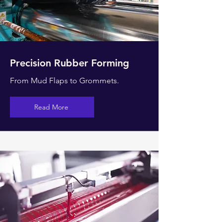
Precision Rubber Forming
From Mud Flaps to
Grommets.
Read More