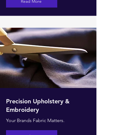
Read More
Precision Upholstery &
Embroidery
Your Brands Fabric Matters.