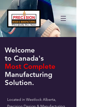
Welcome
to Canada's
Most Complete
Manufacturing
Solution.
Located in Westlock Alberta,
Precision Design & Manufacturing