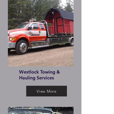
Westlock Towing &
Hauling Services
View More