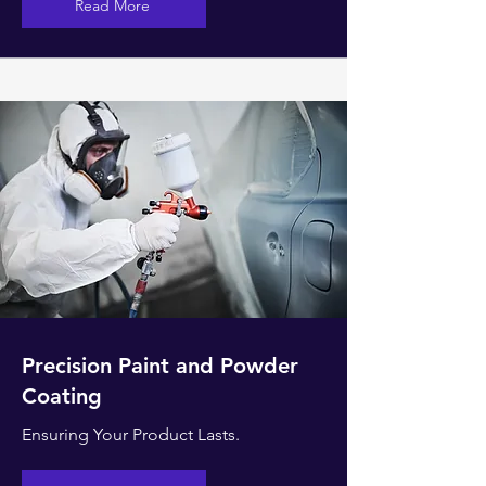
Read More
Precision Paint and Powder
Coating
Ensuring Your Product Lasts.