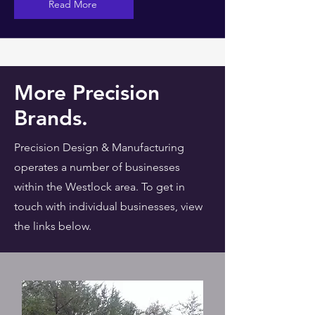
Read More
More Precision
Brands.
Precision Design & Manufacturing
operates a number of businesses
within the Westlock area. To get in
touch with individual businesses, view
the links below.