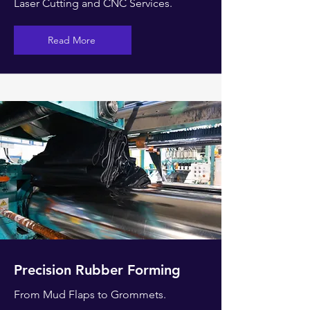
Laser Cutting and CNC Services.
Read More
Precision Rubber Forming
From Mud Flaps to
Grommets.