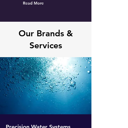
Read More
Our Brands &
Services
Precision Water Systems