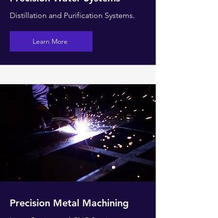
Distillation and Purification Systems.
Learn More
Precision Metal Machining