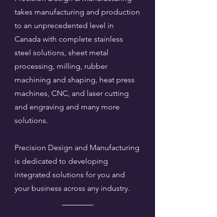
takes manufacturing and production
to an unprecedented level in
Canada with complete stainless
steel solutions, sheet metal
processing, milling, rubber
machining and shaping, heat press
machines, CNC, and laser cutting
and engraving and many more
solutions.
Precision Design and Manufacturing
is dedicated to developing
integrated solutions for you and
your business across any industry.