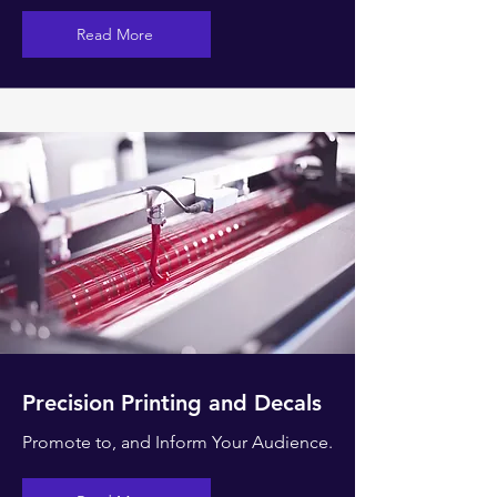
Read More
Precision Printing and Decals
Promote to, and Inform Your Audience.