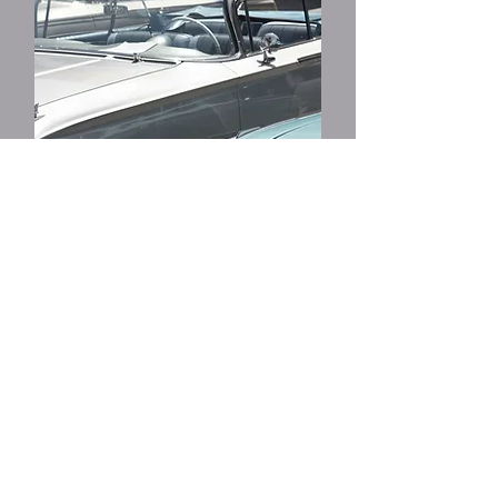
Precision Classic
Restoration
View More